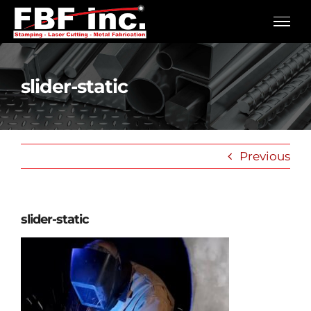
Skip
to
content
slider-static
Previous
slider-static