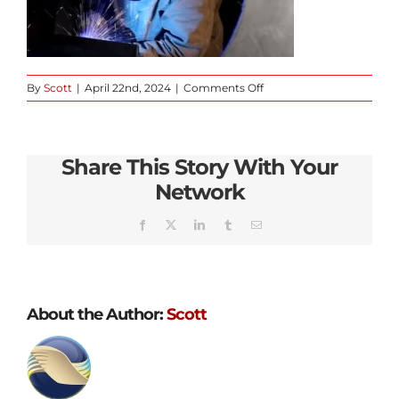
on
By
Scott
|
April 22nd, 2024
|
Comments Off
slider-
static
Share This Story With Your
Network
Facebook
X
LinkedIn
Tumblr
Email
About the Author:
Scott