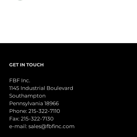
GET IN TOUCH
FBF Inc.
1145 Industrial Boulevard
Southampton
Pennsylvania 18966
Phone:
215-322-7110
Fax: 215-322-7130
e-mail:
sales@fbfinc.com