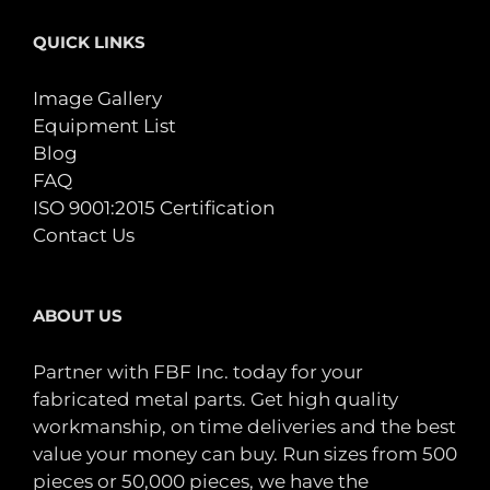
QUICK LINKS
Image Gallery
Equipment List
Blog
FAQ
ISO 9001:2015 Certification
Contact Us
ABOUT US
Partner with FBF Inc. today for your
fabricated metal parts. Get high quality
workmanship, on time deliveries and the best
value your money can buy. Run sizes from 500
pieces or 50,000 pieces, we have the