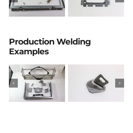
Production Welding
Examples