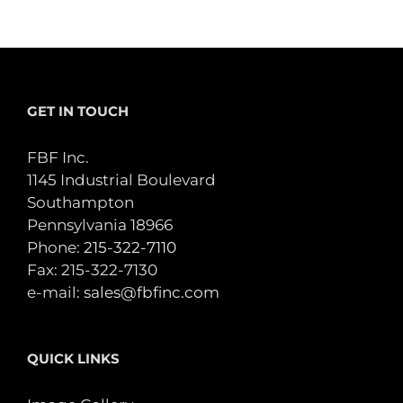
GET IN TOUCH
FBF Inc.
1145 Industrial Boulevard
Southampton
Pennsylvania 18966
Phone:
215-322-7110
Fax: 215-322-7130
e-mail:
sales@fbfinc.com
QUICK LINKS