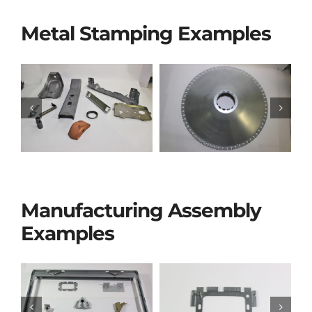
Metal Stamping Examples
Manufacturing Assembly
Examples