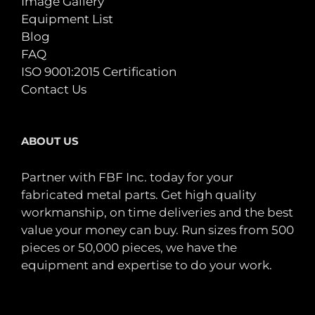
Image Gallery
Equipment List
Blog
FAQ
ISO 9001:2015 Certification
Contact Us
ABOUT US
Partner with FBF Inc. today for your
fabricated metal parts. Get high quality
workmanship, on time deliveries and the best
value your money can buy. Run sizes from 500
pieces or 50,000 pieces, we have the
equipment and expertise to do your work.