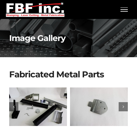
Skip
to
content
Image Gallery
Fabricated Metal Parts