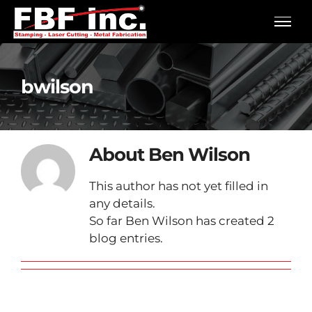
Skip
to
content
bwilson
About
Ben Wilson
This author has not yet filled in
any details.
So far Ben Wilson has created 2
blog entries.