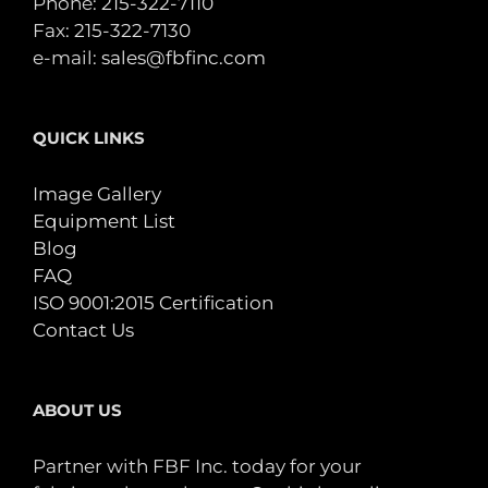
Phone:
215-322-7110
Fax: 215-322-7130
e-mail:
sales@fbfinc.com
QUICK LINKS
Image Gallery
Equipment List
Blog
FAQ
ISO 9001:2015 Certification
Contact Us
ABOUT US
Partner with FBF Inc. today for your