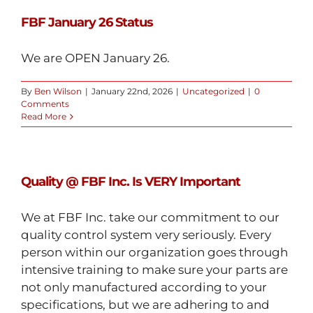
FBF January 26 Status
We are OPEN January 26.
By
Ben Wilson
|
January 22nd, 2026
|
Uncategorized
|
0
Comments
Read More
Quality @ FBF Inc. Is VERY Important
We at FBF Inc. take our commitment to our
quality control system very seriously. Every
person within our organization goes through
intensive training to make sure your parts are
not only manufactured according to your
specifications, but we are adhering to and