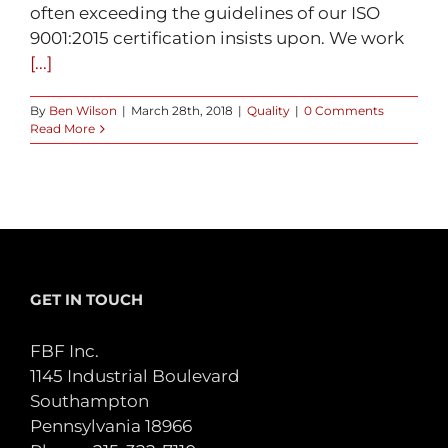
often exceeding the guidelines of our ISO
9001:2015 certification insists upon. We work
[...]
By
Ben Wilson
|
March 28th, 2018
|
Quality
|
0 Comments
Read More
GET IN TOUCH
FBF Inc.
1145 Industrial Boulevard
Southampton
Pennsylvania 18966