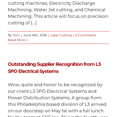
cutting machines, Electricity Discharge
Machining, Water Jet cutting, and Chemical
Machining. This article will focus on precision
cutting of
[...]
By
Tom
|
June 19th, 2018
|
Laser Cutting
|
0 Comments
Read More
Outstanding Supplier Recognition from L3
SPD Electrical Systems
Wow, quite and honor to be recognized by
our client L3 SPD Electrical Systems and
Power Distribution Systems. A group from
this Philadelphia based division of L3 arrived
on our doorstep on May 1st with a full lunch