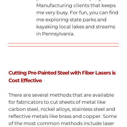
Manufacturing clients that keeps
me very busy. For fun, you can find
me exploring state parks and
kayaking local lakes and streams
in Pennsylvania.
Cutting Pre-Painted Steel with Fiber Lasers is
Cost Effective
There are several methods that are available
for fabricators to cut sheets of metal like
carbon steel, nickel alloys, stainless steel and
reflective metals like brass and copper. Some
of the most common methods include laser