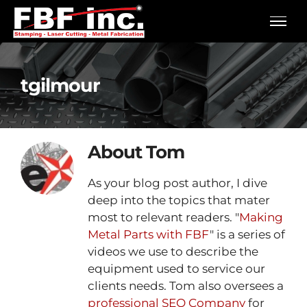
Skip
to
content
tgilmour
About
Tom
As your blog post author, I dive
deep into the topics that mater
most to relevant readers. "
Making
Metal Parts with FBF
" is a series of
videos we use to describe the
equipment used to service our
clients needs. Tom also oversees a
professional SEO Company
for