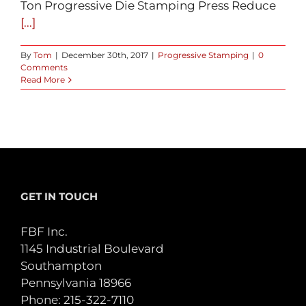
Ton Progressive Die Stamping Press Reduce
[...]
By
Tom
|
December 30th, 2017
|
Progressive Stamping
|
0
Comments
Read More
GET IN TOUCH
FBF Inc.
1145 Industrial Boulevard
Southampton
Pennsylvania 18966
Phone:
215-322-7110