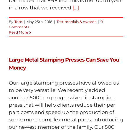
for the team at FBF Inc. This is the fourth year
in a row that we received
[...]
By
Tom
|
May 25th, 2018
|
Testimonials & Awards
|
0
Comments
Read More
Large Metal Stamping Presses Can Save You
Money
Our large stamping presses have allowed us
to be very versatile. We recently added
another 500-ton progressive die stamping
press that will help clients reduce their per
part costs and speed up the production of
some more complex metal parts. Introducing
our newest member of the family. Our 500