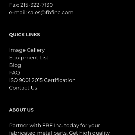
Fax: 215-322-7130
e-mail:
sales@fbfinc.com
QUICK LINKS
Image Gallery
Equipment List
Blog
FAQ
ISO 9001:2015 Certification
Contact Us
ABOUT US
Partner with FBF Inc. today for your
fabricated metal parts. Get high quality