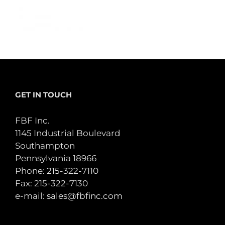
GET IN TOUCH
FBF Inc.
1145 Industrial Boulevard
Southampton
Pennsylvania 18966
Phone:
215-322-7110
Fax: 215-322-7130
e-mail:
sales@fbfinc.com