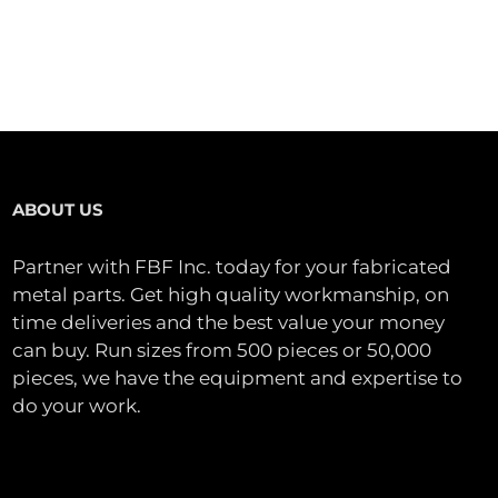
ABOUT US
Partner with FBF Inc. today for your fabricated
metal parts. Get high quality workmanship, on
time deliveries and the best value your money
can buy. Run sizes from 500 pieces or 50,000
pieces, we have the equipment and expertise to
do your work.