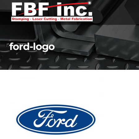
Skip
to
content
ford-logo