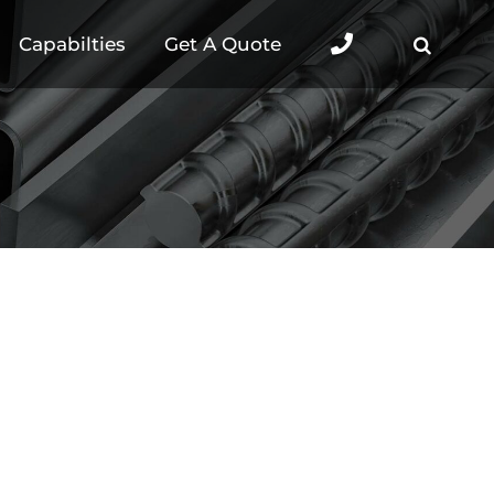
Capabilties
Get A Quote