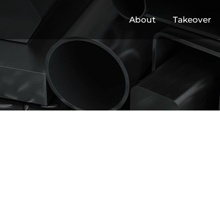
About
Takeover