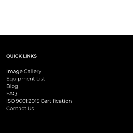
QUICK LINKS
Image Gallery
Equipment List
Blog
FAQ
ISO 9001:2015 Certification
Contact Us