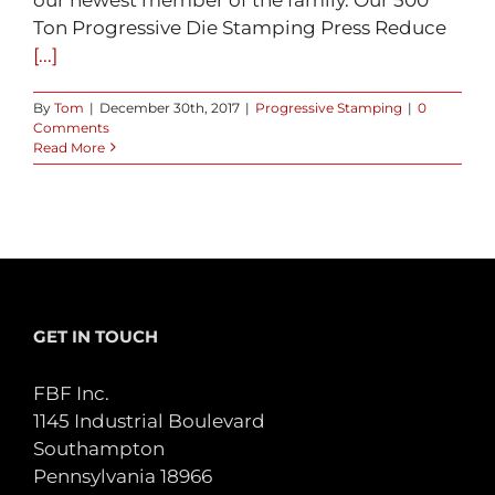
Ton Progressive Die Stamping Press Reduce
[...]
By
Tom
|
December 30th, 2017
|
Progressive Stamping
|
0
Comments
Read More
GET IN TOUCH
FBF Inc.
1145 Industrial Boulevard
Southampton
Pennsylvania 18966