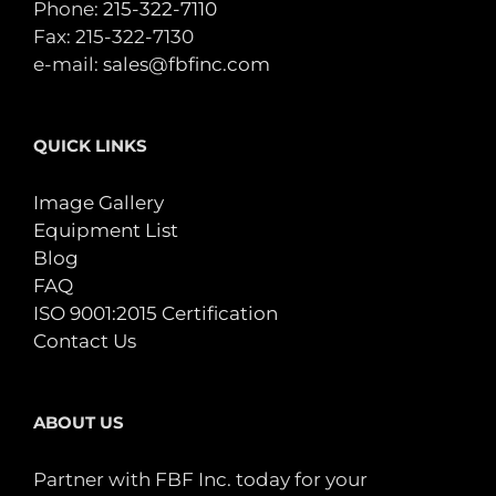
Phone:
215-322-7110
Fax: 215-322-7130
e-mail:
sales@fbfinc.com
QUICK LINKS
Image Gallery
Equipment List
Blog
FAQ
ISO 9001:2015 Certification
Contact Us
ABOUT US
Partner with FBF Inc. today for your