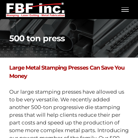
Skip
to
content
500 ton press
Large Metal Stamping Presses Can Save You
Money
Our large stamping presses have allowed us
to be very versatile. We recently added
another 500-ton progressive die stamping
press that will help clients reduce their per
part costs and speed up the production of
some more complex metal parts. Introducing
our newest member of the family. Our 500