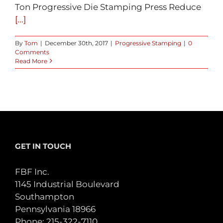
Ton Progressive Die Stamping Press Reduce
[...]
By
Tom
|
December 30th, 2017
|
Progressive Stamping
|
0
Comments
Read More
GET IN TOUCH
FBF Inc.
1145 Industrial Boulevard
Southampton
Pennsylvania 18966
Phone:
215-322-7110