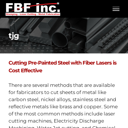
Skip
to
content
tjg
Cutting Pre-Painted Steel with Fiber Lasers is
Cost Effective
There are several methods that are available
for fabricators to cut sheets of metal like
carbon steel, nickel alloys, stainless steel and
reflective metals like brass and copper. Some
of the most common methods include laser
cutting machines, Electricity Discharge
Machining, Water Jet cutting, and Chemical