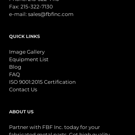
Fax: 215-322-7130
e-mail:
sales@fbfinc.com
QUICK LINKS
Image Gallery
Equipment List
Blog
FAQ
ISO 9001:2015 Certification
Contact Us
ABOUT US
Partner with FBF Inc. today for your
fabricated metal parts. Get high quality