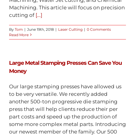
Machining. This article will focus on precision
cutting of
[...]
By
Tom
|
June 19th, 2018
|
Laser Cutting
|
0 Comments
Read More
Large Metal Stamping Presses Can Save You
Money
Our large stamping presses have allowed us
to be very versatile. We recently added
another 500-ton progressive die stamping
press that will help clients reduce their per
part costs and speed up the production of
some more complex metal parts. Introducing
our newest member of the family. Our 500